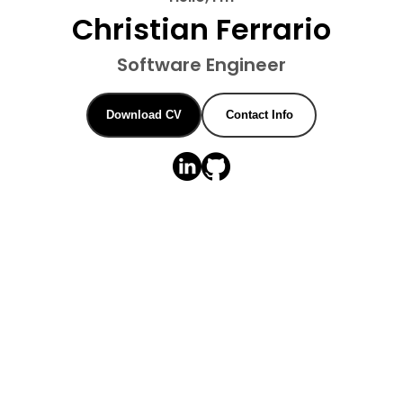
Christian Ferrario
Software Engineer
Download CV
Contact Info