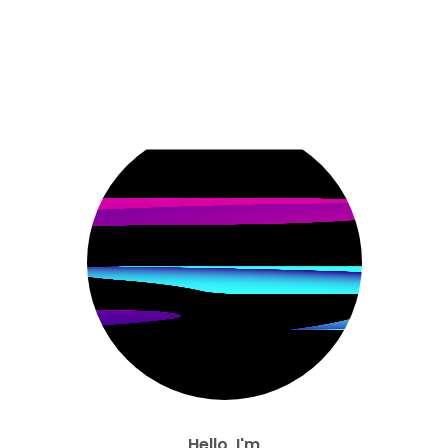
Hello, I'm