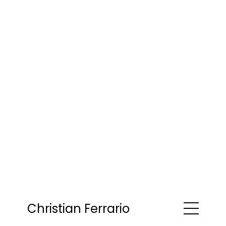
Christian Ferrario